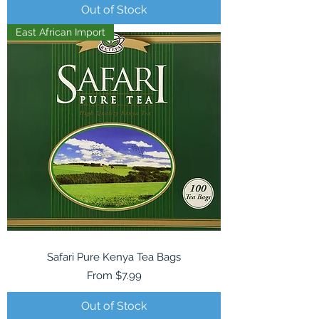
Out of Stock
East African Import
Safari Pure Kenya Tea Bags
Sale Price
From
$7.99
Out of Stock