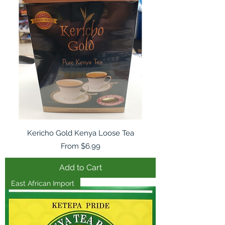
Kericho Gold Kenya Loose Tea
Sale Price
From
$6.99
Add to Cart
East African Import