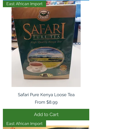
East African Import
Safari Pure Kenya Loose Tea
Sale Price
From
$8.99
Add to Cart
East African Import