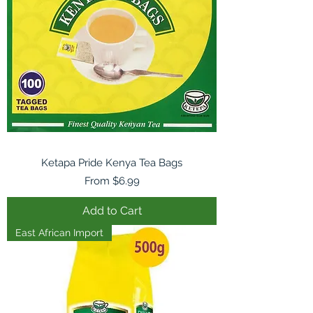
Ketapa Pride Kenya Tea Bags
Sale Price
From
$6.99
Add to Cart
East African Import