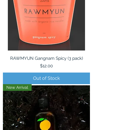
RAWMYUN Gangnam Spicy (3 pack)
Price
$12.00
Out of Stock
New Arrival