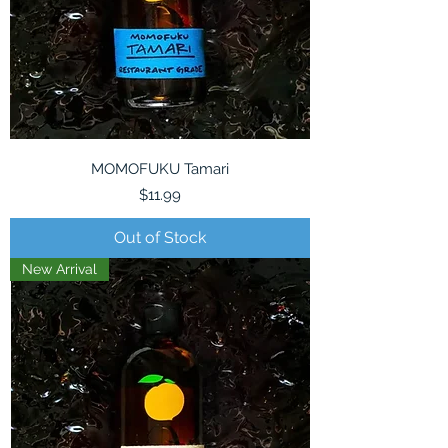
MOMOFUKU Tamari
Price
$11.99
Out of Stock
New Arrival