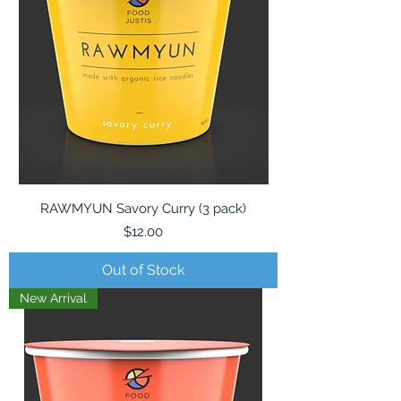
RAWMYUN Savory Curry (3 pack)
Price
$12.00
Out of Stock
New Arrival