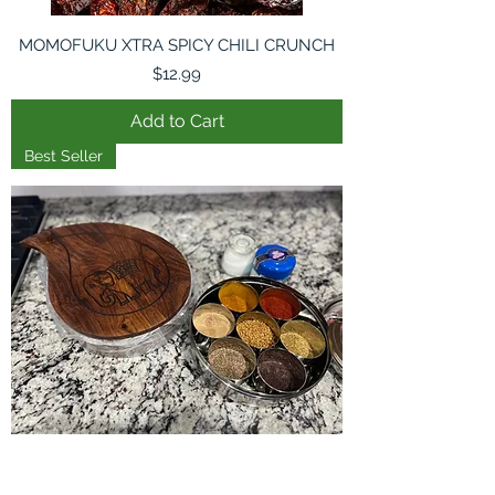
MOMOFUKU XTRA SPICY CHILI CRUNCH
Price
$12.99
Add to Cart
Best Seller