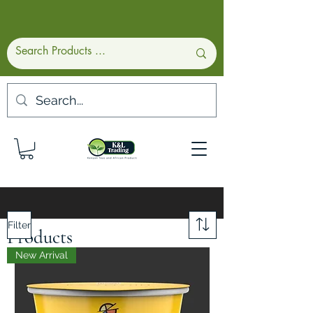
Filter
Products
New Arrival