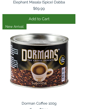
Elephant Masala (Spice) Dabba
Price
$69.99
Add to Cart
New Arrival
Dorman Coffee 100g