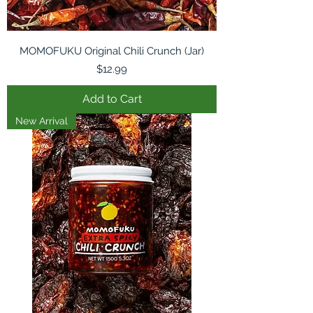
MOMOFUKU Original Chili Crunch (Jar)
Price
$12.99
Add to Cart
New Arrival