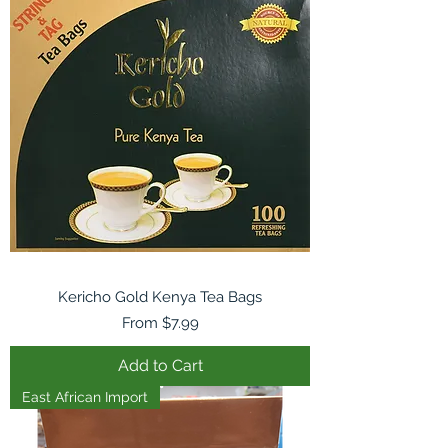
Kericho Gold Kenya Tea Bags
Sale Price
From
$7.99
Add to Cart
East African Import