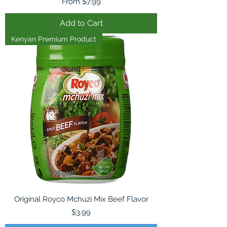
Sale Price
From
$7.99
Add to Cart
Kenyan Premium Product
Original Royco Mchuzi Mix Beef Flavor
Price
$3.99