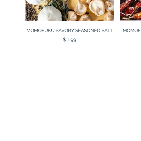
Quick View
MOMOFUKU SAVORY SEASONED SALT
MOMOFUK
Price
$11.99