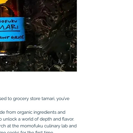
ed to grocery store tamari, you’ve
ade from organic ingredients and
 unlock a world of depth and flavor.
search at the momofuku culinary lab and
e cooks for the first time.