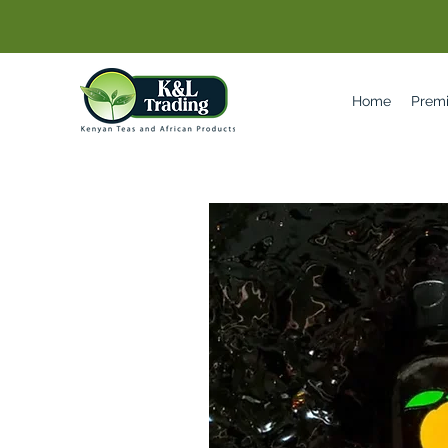
Home
Prem