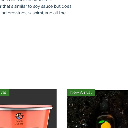
or that's similar to soy sauce but does
alad dressings, sashimi, and all the
ival
New Arrival