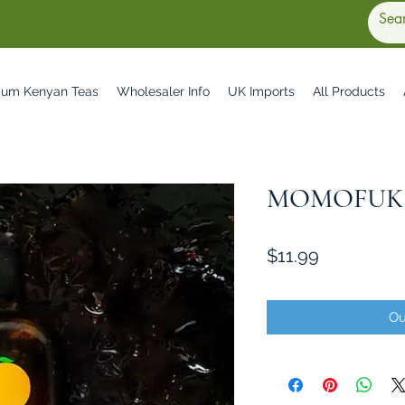
ium Kenyan Teas
Wholesaler Info
UK Imports
All Products
MOMOFUKU
Price
$11.99
Ou