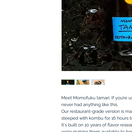
Meet Momofuku tamari. If you’re us
never had anything like this.
Our restaurant-grade version is m
steeped with kombu for 16 hours to
It's built on 10 years of flavor re
we’re making them available to hom