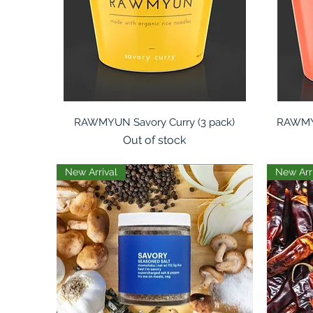
Quick View
RAWMYUN Savory Curry (3 pack)
RAWMYU
Out of stock
New Arrival
New Arr