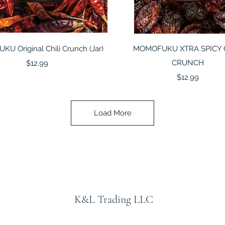
Quick View
Quick View
U Original Chili Crunch (Jar)
MOMOFUKU XTRA SPICY 
Price
CRUNCH
$12.99
Price
$12.99
Load More
K&L Trading LLC