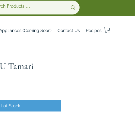
Appliances (Coming Soon)
Contact Us
Recipes
 Tamari
t of Stock