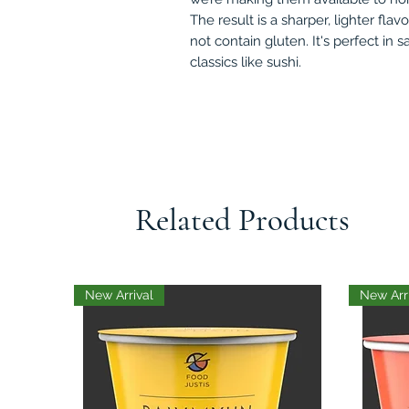
The result is a sharper, lighter flav
not contain gluten. It's perfect in s
classics like sushi.
Related Products
New Arrival
New Arr