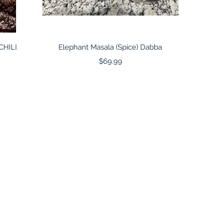
Quick View
CHILI
Elephant Masala (Spice) Dabba
Price
$69.99