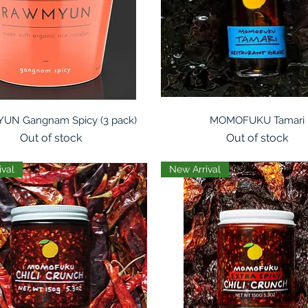
Quick View
Quick View
N Gangnam Spicy (3 pack)
MOMOFUKU Tamari
Out of stock
Out of stock
ival
New Arrival