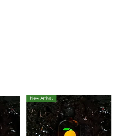
New Arrival