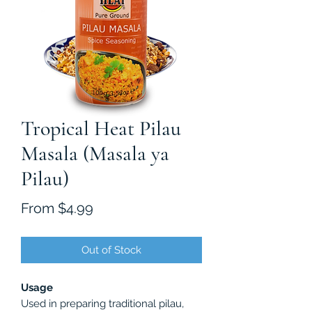
Tropical Heat Pilau
Masala (Masala ya
Pilau)
Sale
From
$4.99
Price
Out of Stock
Usage
Used in preparing traditional pilau,