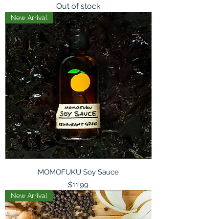
Out of stock
New Arrival
MOMOFUKU Soy Sauce
Price
$11.99
New Arrival