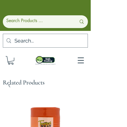
Related Products