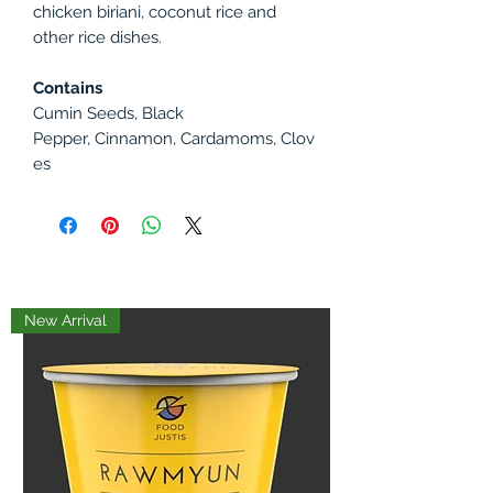
chicken biriani, coconut rice and
other rice dishes.
Contains
Cumin Seeds, Black
Pepper, Cinnamon, Cardamoms, Clov
es
New Arrival