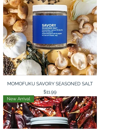
MOMOFUKU SAVORY SEASONED SALT
Price
$11.99
New Arrival