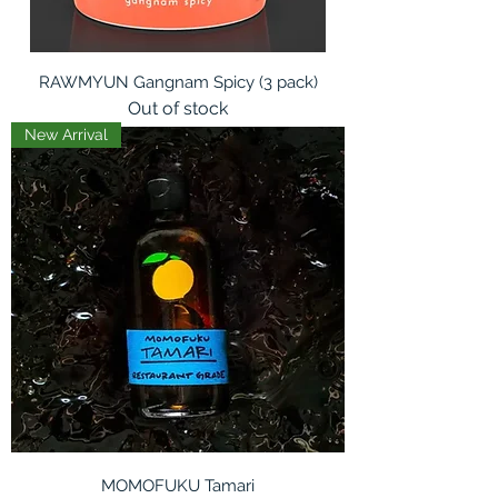
RAWMYUN Gangnam Spicy (3 pack)
Out of stock
New Arrival
MOMOFUKU Tamari