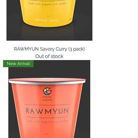
RAWMYUN Savory Curry (3 pack)
Out of stock
New Arrival