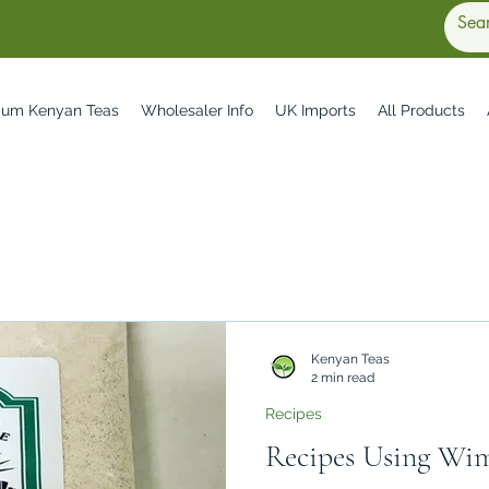
ium Kenyan Teas
Wholesaler Info
UK Imports
All Products
Kenyan Teas
2 min read
Recipes
Recipes Using Wi