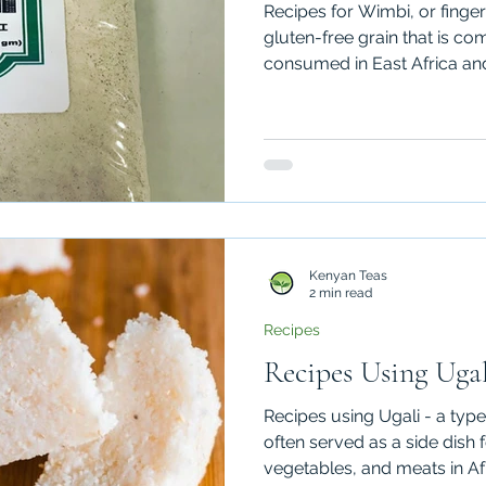
Recipes for Wimbi, or finger 
gluten-free grain that is 
consumed in East Africa and
Kenyan Teas
2 min read
Recipes
Recipes Using Ugal
Recipes using Ugali - a type
often served as a side dish 
vegetables, and meats in Af