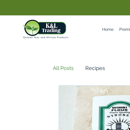
Home
Prem
All Posts
Recipes