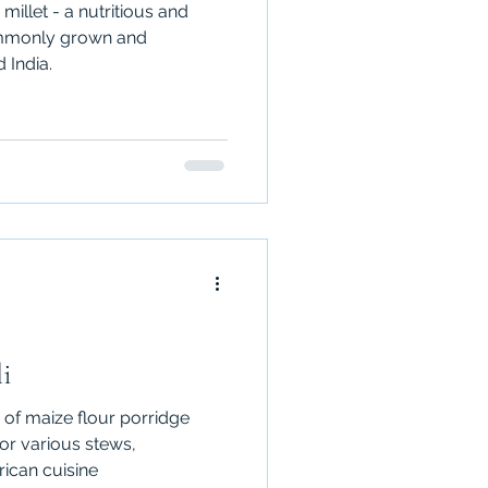
millet - a nutritious and
commonly grown and
 India.
i
 of maize flour porridge
for various stews,
rican cuisine