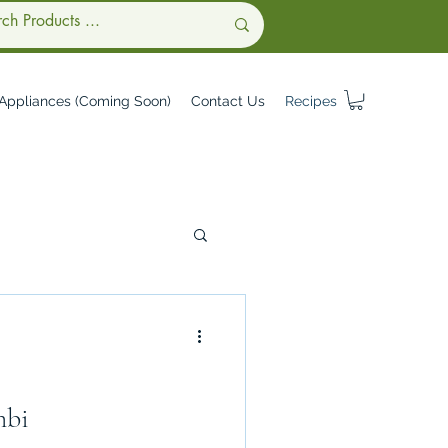
Appliances (Coming Soon)
Contact Us
Recipes
mbi