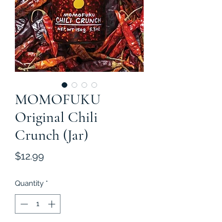
MOMOFUKU
Original Chili
Crunch (Jar)
Price
$12.99
Quantity
*