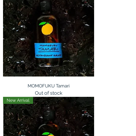
MOMOFUKU Tamari
Out of stock
New Arrival