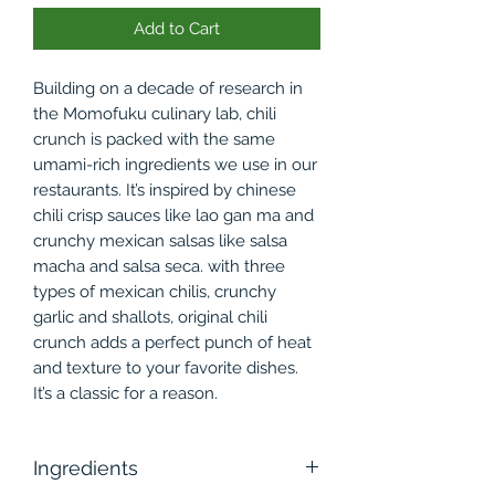
Add to Cart
Building on a decade of research in
the Momofuku culinary lab, chili
crunch is packed with the same
umami-rich ingredients we use in our
restaurants. It’s inspired by chinese
chili crisp sauces like lao gan ma and
crunchy mexican salsas like salsa
macha and salsa seca. with three
types of mexican chilis, crunchy
garlic and shallots, original chili
crunch adds a perfect punch of heat
and texture to your favorite dishes.
It’s a classic for a reason.
Ingredients