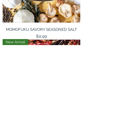
MOMOFUKU SAVORY SEASONED SALT
Price
$11.99
New Arrival