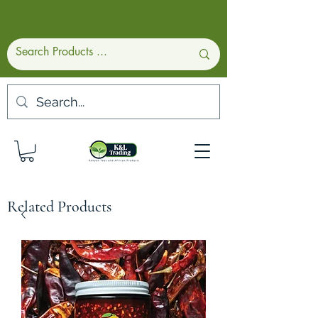
Related Products