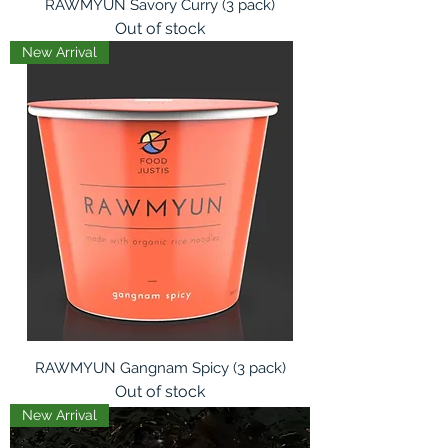
RAWMYUN Savory Curry (3 pack)
Out of stock
New Arrival
RAWMYUN Gangnam Spicy (3 pack)
Out of stock
New Arrival