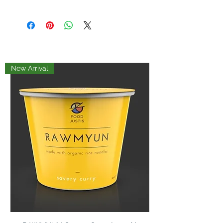
grapeseed oil, puya chilis, coconut
sugar, sesame seeds, onions, garlic,
mushrooms, chili de arbol, japones
chili, Salt, red pepper, shallots, yeast
extract, seaweed
New Arrival