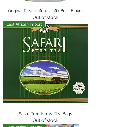
Original Royco Mchuzi Mix Beef Flavor
Out of stock
East African Import
Safari Pure Kenya Tea Bags
Out of stock
East African Import