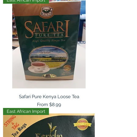
Safari Pure Kenya Loose Tea
Sale Price
From
$8.99
East African Import