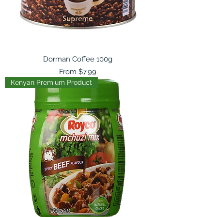
Dorman Coffee 100g
Sale Price
From
$7.99
Kenyan Premium Product