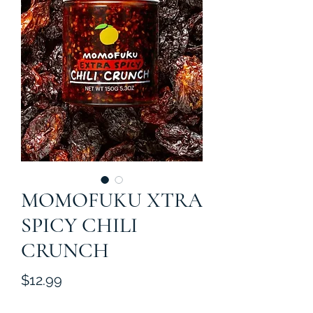
MOMOFUKU XTRA
SPICY CHILI
CRUNCH
Price
$12.99