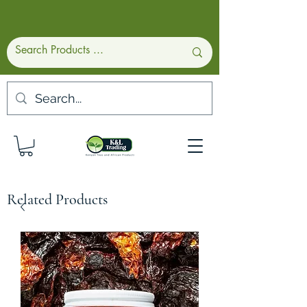
Related Products