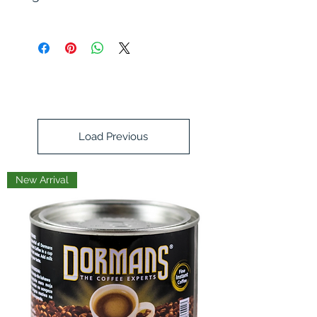
grapeseed oil, puya chilis, coconut
sugar, onions, garlic, sesame seeds,
japones chilis, chilis de arbol,
mushroom powder, salt, shallots,
spices, yeast extract, seaweed
Load Previous
New Arrival