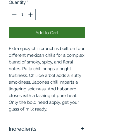
Quantity
*
Add to Cart
Extra spicy chili crunch is built on four
different mexican chilis for a complex
blend of smoky, spicy, and floral
notes. Pulla chili brings a bright
fruitiness. Chili de arbol adds a nutty
smokiness. Japones chili imparts a
lingering spiciness. And habanero
closes with a lashing of pure heat.
Only the bold need apply. get your
glass of milk ready.
Ingredients