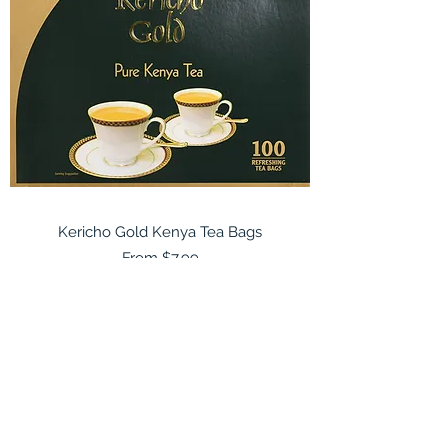
Kericho Gold Kenya Tea Bags
Sale Price
From
$7.99
East African Import