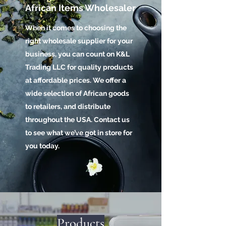
African Items Wholesaler
When it comes to choosing the
right wholesale supplier for your
business, you can count on K&L
Trading LLC for quality products
at affordable prices. We offer a
wide selection of African goods
to retailers, and distribute
throughout the USA. Contact us
to see what we’ve got in store for
you today.
Products