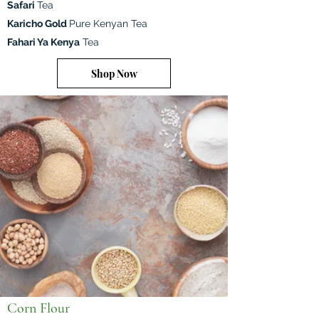
Safari
Tea
Karicho Gold
Pure Kenyan Tea
Fahari Ya Kenya
Tea
Shop Now
Corn Flour