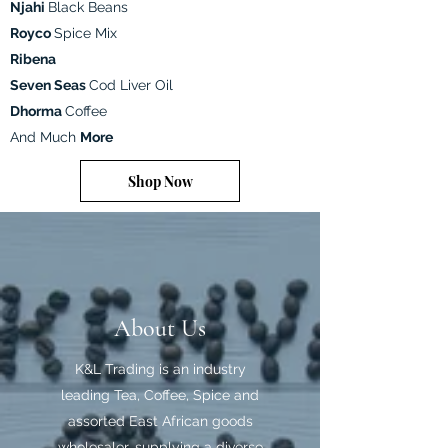
Njahi
Black Beans
Royco
Spice Mix
Ribena
Seven Seas
Cod Liver Oil
Dhorma
Coffee
And Much
More
Shop Now
About Us
K&L Trading is an industry
leading Tea, Coffee, Spice and
assorted East African goods
wholesaler, supplying a diverse