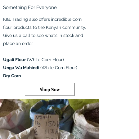
Something For Everyone
K&L Trading also offers incredible corn
flour products to the Kenyan community.
Give us a call to see what’s in stock and
place an order.
Ugali Flour
(White Corn Flour)
Unga Wa Mahindi
(White Corn Flour)
Dry Corn
Shop Now