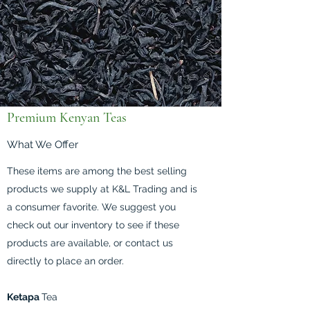
Premium Kenyan Teas
What We Offer
These items are among the best selling
products we supply at K&L Trading and is
a consumer favorite. We suggest you
check out our inventory to see if these
products are available, or contact us
directly to place an order.
Ketapa
Tea