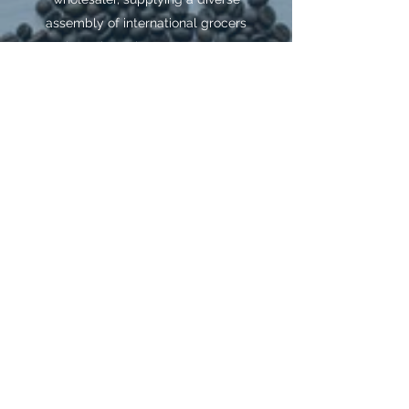
assembly of international grocers
throughout the country. K&L
Trading was founded in 2012 by
Kiran and Leela. Kiran was born
in Mombasa, Kenya, where he
lived for nearly 20 years before
finding a home in America. Learn
all about K&L Trading and what
we offer by emailing us. We’ll be
happy to assist you with any
information regarding a specific
product and availability.
Get in Touch