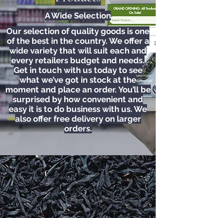
A Wide Selection
Our selection of quality goods is one
of the best in the country. We offer a
wide variety that will suit each and
every retailers budget and needs.
Get in touch with us today to see
what we’ve got in stock at the
moment and place an order. You’ll be
surprised by how convenient and
easy it is to do business with us. We
also offer free delivery on larger
orders.