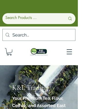
K&L Trading
Your Premium Tea, Flour,
Coffee, and Assorted East