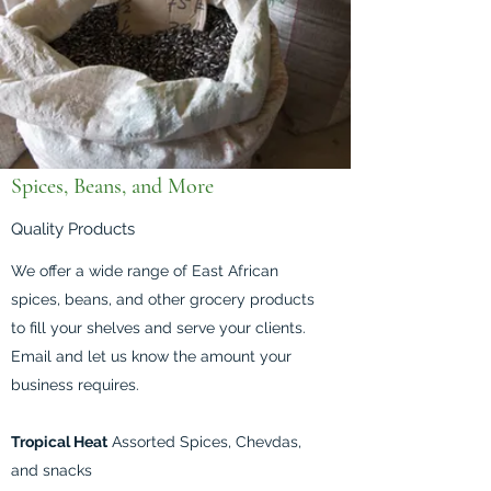
Spices, Beans, and More
Quality Products
We offer a wide range of East African
spices, beans, and other grocery products
to fill your shelves and serve your clients.
Email and let us know the amount your
business requires.
Tropical Heat
Assorted Spices, Chevdas,
and snacks