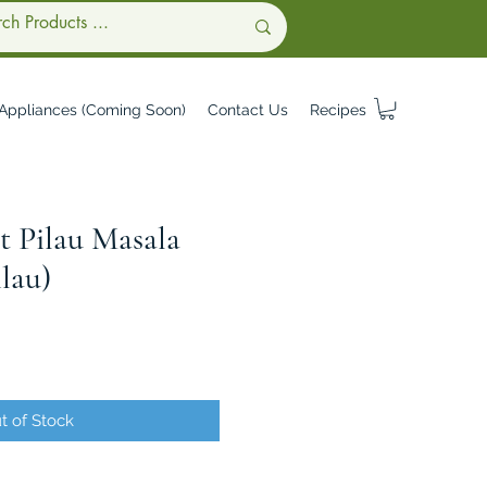
Appliances (Coming Soon)
Contact Us
Recipes
t Pilau Masala
lau)
t of Stock