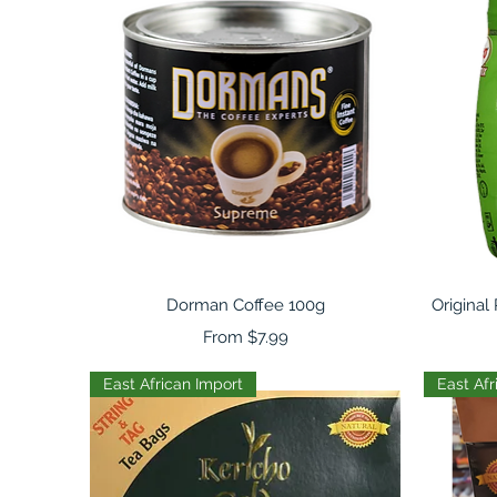
Quick View
Dorman Coffee 100g
Original
Sale Price
From
$7.99
East African Import
East Afr