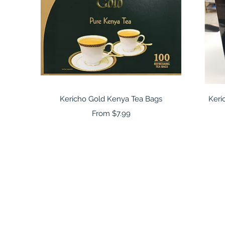
Quick View
Kericho Gold Kenya Tea Bags
Keri
Sale Price
From
$7.99