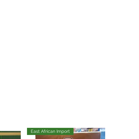
East African Import