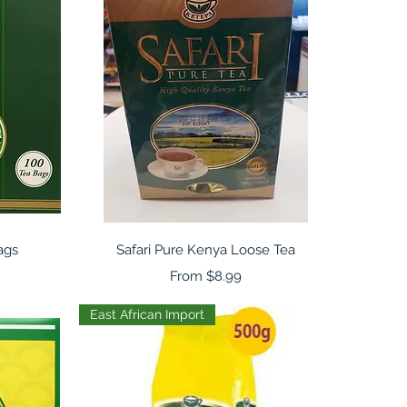
Quick View
ags
Safari Pure Kenya Loose Tea
Sale Price
From
$8.99
East African Import