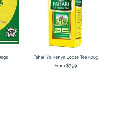
Quick View
Bags
Fahari Ye Kenya Loose Tea 500g
Sale Price
From
$7.99