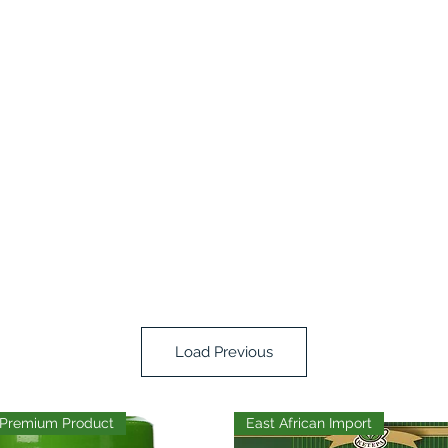
Load Previous
Premium Product
East African Import