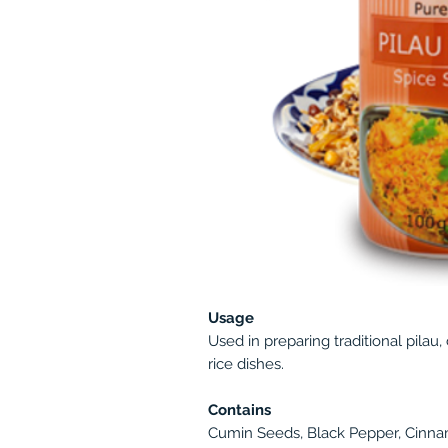
Usage
Used in preparing traditional pilau,
rice dishes.
Contains
Cumin Seeds, Black Pepper, Cinn