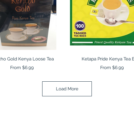
Quick View
Quick View
cho Gold Kenya Loose Tea
Ketapa Pride Kenya Tea 
Sale Price
Sale Price
From
$6.99
From
$6.99
Load More