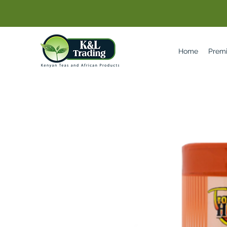
Home
Prem