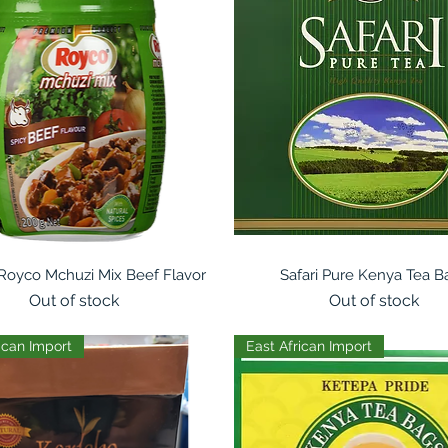
Quick View
Quick View
 Royco Mchuzi Mix Beef Flavor
Safari Pure Kenya Tea B
Out of stock
Out of stock
ican Import
East African Import