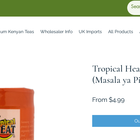
ium Kenyan Teas
Wholesaler Info
UK Imports
All Products
Tropical Hea
(Masala ya Pi
Sale
From
$4.99
Price
Ou