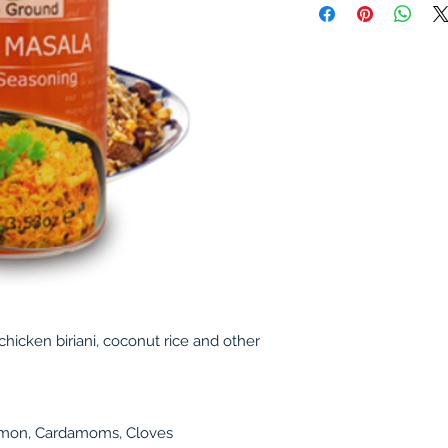
 chicken biriani, coconut rice and other
amon, Cardamoms, Cloves