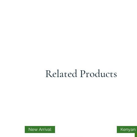
Related Products
New Arrival
Kenyan 